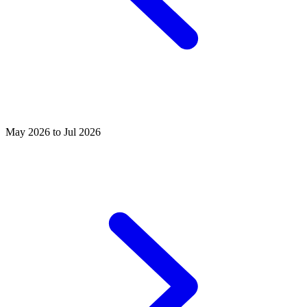
May 2026 to Jul 2026