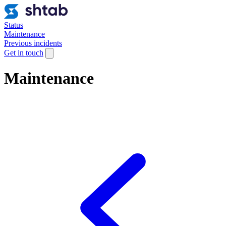
Status
Maintenance
Previous incidents
Get in touch
Maintenance