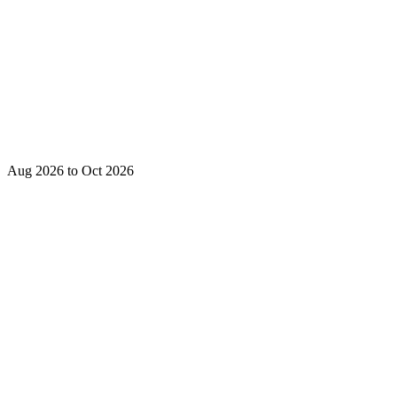
Aug 2026 to Oct 2026