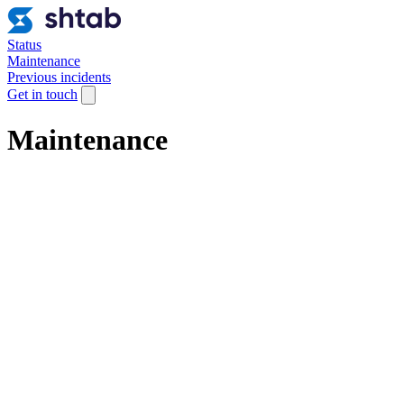
Status
Maintenance
Previous incidents
Get in touch
Maintenance