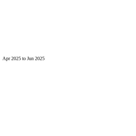
Apr 2025 to Jun 2025