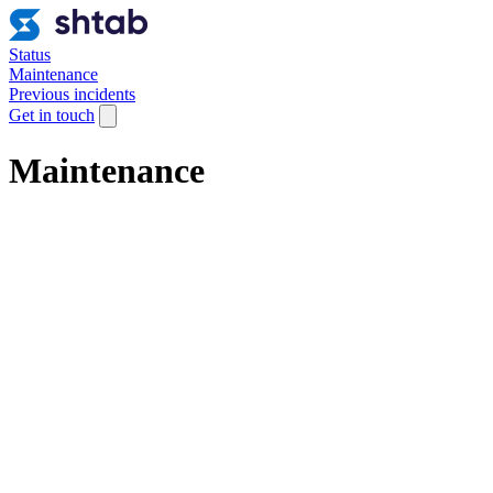
Status
Maintenance
Previous incidents
Get in touch
Maintenance