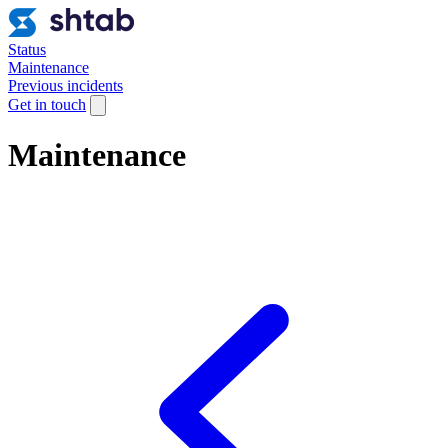
Status
Maintenance
Previous incidents
Get in touch
Maintenance