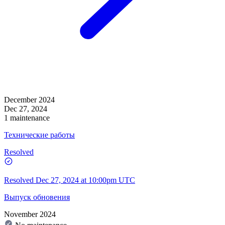
December 2024
Dec 27, 2024
1 maintenance
Технические работы
Resolved
Resolved
Dec 27, 2024 at 10:00pm UTC
Выпуск обновения
November 2024