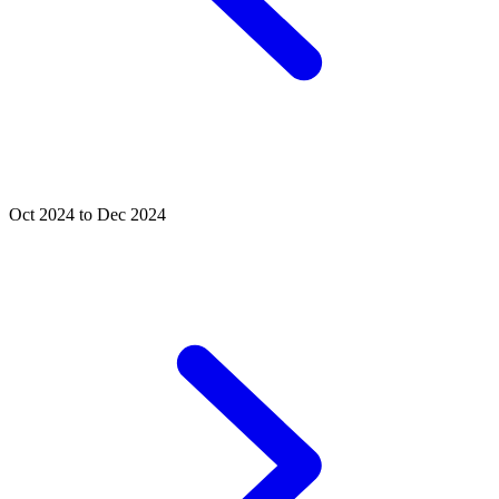
Oct 2024 to Dec 2024