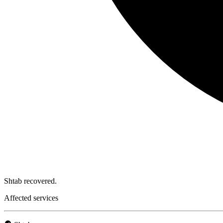
Shtab recovered.
Affected services