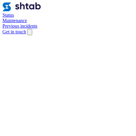
Status
Maintenance
Previous incidents
Get in touch