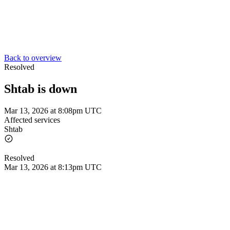
Back to overview
Resolved
Shtab is down
Mar 13, 2026 at 8:08pm UTC
Affected services
Shtab
Resolved
Mar 13, 2026 at 8:13pm UTC