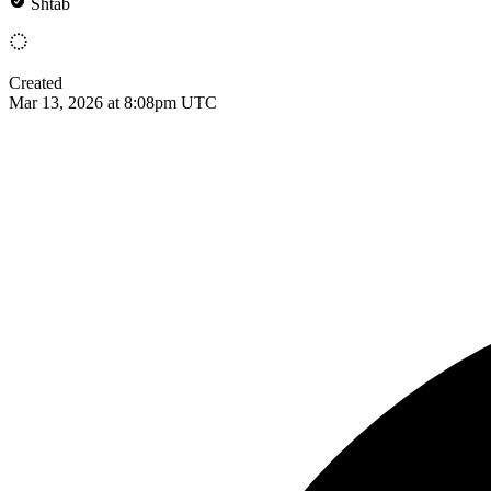
Shtab
Created
Mar 13, 2026 at 8:08pm UTC